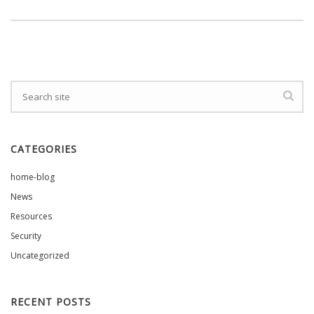
CATEGORIES
home-blog
News
Resources
Security
Uncategorized
RECENT POSTS