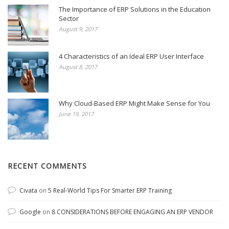
The Importance of ERP Solutions in the Education
Sector
August 9, 2017
4 Characteristics of an Ideal ERP User Interface
August 8, 2017
Why Cloud-Based ERP Might Make Sense for You
June 19, 2017
RECENT COMMENTS
Cıvata
on
5 Real-World Tips For Smarter ERP Training
Google
on
8 CONSIDERATIONS BEFORE ENGAGING AN ERP VENDOR