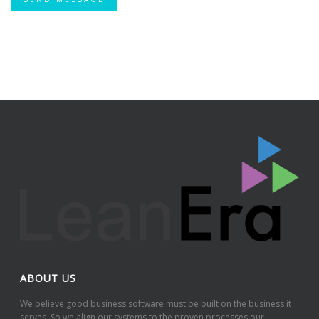
ABOUT US
We believe good business software must be built on the business it
serves. So we align our systems to the proven processes our