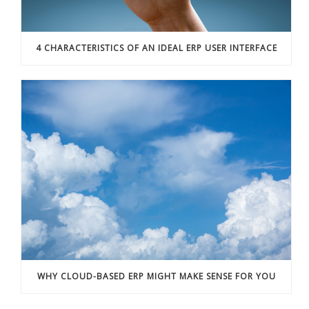
4 CHARACTERISTICS OF AN IDEAL ERP USER INTERFACE
WHY CLOUD-BASED ERP MIGHT MAKE SENSE FOR YOU