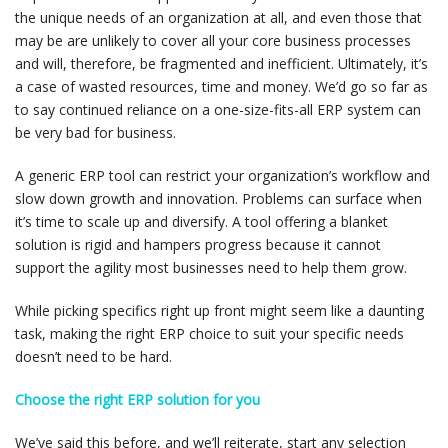
the unique needs of an organization at all, and even those that
may be are unlikely to cover all your core business processes
and will, therefore, be fragmented and inefficient. Ultimately, it’s
a case of wasted resources, time and money. We’d go so far as
to say continued reliance on a one-size-fits-all ERP system can
be very bad for business.
A generic ERP tool can restrict your organization’s workflow and
slow down growth and innovation. Problems can surface when
it’s time to scale up and diversify. A tool offering a blanket
solution is rigid and hampers progress because it cannot
support the agility most businesses need to help them grow.
While picking specifics right up front might seem like a daunting
task, making the right ERP choice to suit your specific needs
doesn’t need to be hard.
Choose the right ERP solution for you
We’ve said this before, and we’ll reiterate, start any selection