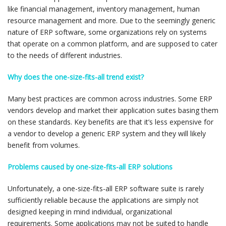
like financial management, inventory management, human
resource management and more. Due to the seemingly generic
nature of ERP software, some organizations rely on systems
that operate on a common platform, and are supposed to cater
to the needs of different industries.
Why does the one-size-fits-all trend exist?
Many best practices are common across industries. Some ERP
vendors develop and market their application suites basing them
on these standards. Key benefits are that it’s less expensive for
a vendor to develop a generic ERP system and they will likely
benefit from volumes.
Problems caused by one-size-fits-all ERP solutions
Unfortunately, a one-size-fits-all ERP software suite is rarely
sufficiently reliable because the applications are simply not
designed keeping in mind individual, organizational
requirements. Some applications may not be suited to handle