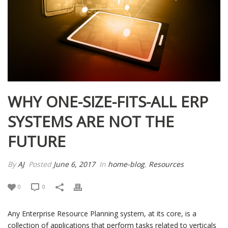
WHY ONE-SIZE-FITS-ALL ERP
SYSTEMS ARE NOT THE
FUTURE
By
AJ
Posted
June 6, 2017
In
home-blog
,
Resources
0
0
Any Enterprise Resource Planning system, at its core, is a
collection of applications that perform tasks related to verticals