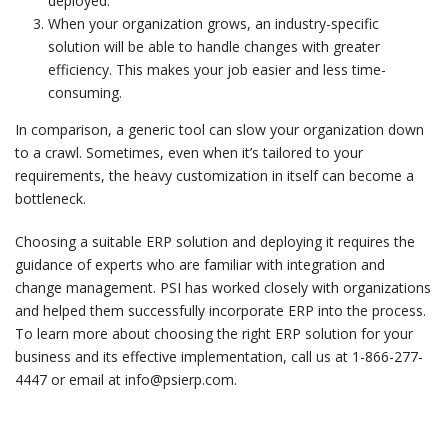
deployed.
When your organization grows, an industry-specific
solution will be able to handle changes with greater
efficiency. This makes your job easier and less time-
consuming.
In comparison, a generic tool can slow your organization down
to a crawl. Sometimes, even when it’s tailored to your
requirements, the heavy customization in itself can become a
bottleneck.
Choosing a suitable ERP solution and deploying it requires the
guidance of experts who are familiar with integration and
change management. PSI has worked closely with organizations
and helped them successfully incorporate ERP into the process.
To learn more about choosing the right ERP solution for your
business and its effective implementation, call us at 1-866-277-
4447 or email at info@psierp.com.