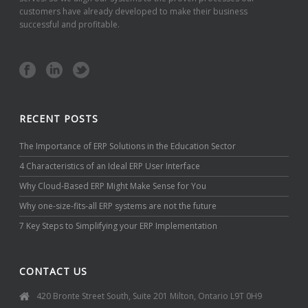
customers have already developed to make their business
successful and profitable.
RECENT POSTS
The Importance of ERP Solutions in the Education Sector
4 Characteristics of an Ideal ERP User Interface
Why Cloud-Based ERP Might Make Sense for You
Why one-size-fits-all ERP systems are not the future
7 Key Steps to Simplifying your ERP Implementation
CONTACT US
420 Bronte Street South, Suite 201 Milton, Ontario L9T 0H9