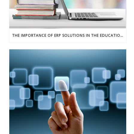
THE IMPORTANCE OF ERP SOLUTIONS IN THE EDUCATION SECTOR