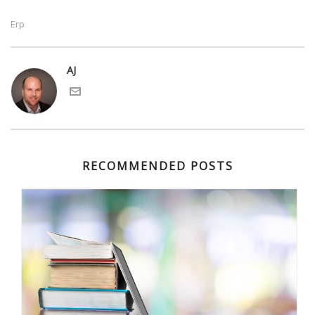
Erp
AJ
RECOMMENDED POSTS