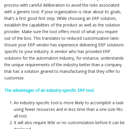
process with careful deliberation to avoid the risks associated
with a generic tool. If your organization is clear about its goals,
that’s a first good first step. While choosing an ERP solution,
establish the capabilities of the product as well as the solution
provider. Make sure the tool offers most of what you require
out of the box. This translates to reduced customization later.
Ensure your ERP vendor has experience delivering ERP solutions
specific to your industry. A vendor who has provided ERP
solutions for the automation industry, for instance, understands
the unique requirements of the industry better than a company
that has a solution geared to manufacturing that they offer to
customize.
The advantages of an industry-specific ERP tool
An industry-specific tool is more likely to accomplish a task
using fewer resources and in less time than a one-size-fits-
all tool.
It will also require little or no customization before it can be