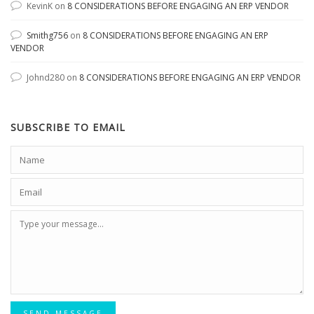
KevinK
on
8 CONSIDERATIONS BEFORE ENGAGING AN ERP VENDOR
Smithg756
on
8 CONSIDERATIONS BEFORE ENGAGING AN ERP
VENDOR
Johnd280
on
8 CONSIDERATIONS BEFORE ENGAGING AN ERP VENDOR
SUBSCRIBE TO EMAIL
SEND MESSAGE