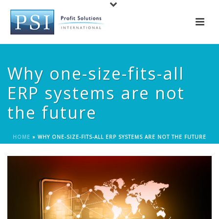
Why one-size-fits-all
ERP systems are not
the future
HOME
»
WHY ONE-SIZE-FITS-ALL ERP SYSTEMS ARE NOT THE FUTURE