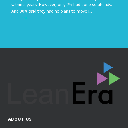
within 5 years. However, only 2% had done so already.
And 30% said they had no plans to move [...]
Read more
ABOUT US