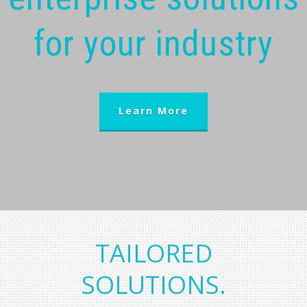
for your industry
Learn More
TAILORED
SOLUTIONS.