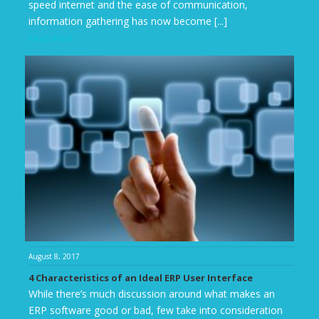
speed internet and the ease of communication,
information gathering has now become [...]
Read more
August 8, 2017
4 Characteristics of an Ideal ERP User Interface
While there’s much discussion around what makes an
ERP software good or bad, few take into consideration