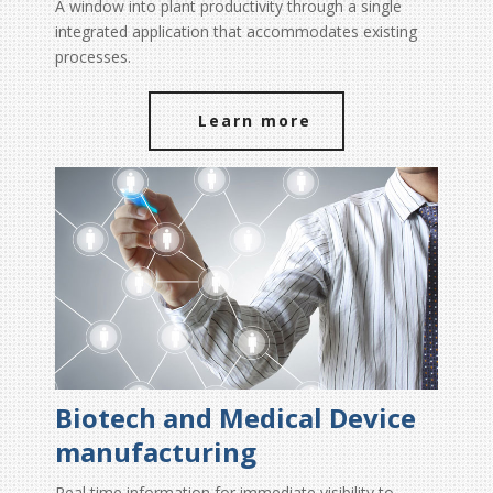
A window into plant productivity through a single
integrated application that accommodates existing
processes.
Learn more
Biotech and Medical Device
manufacturing
Real time information for immediate visibility to