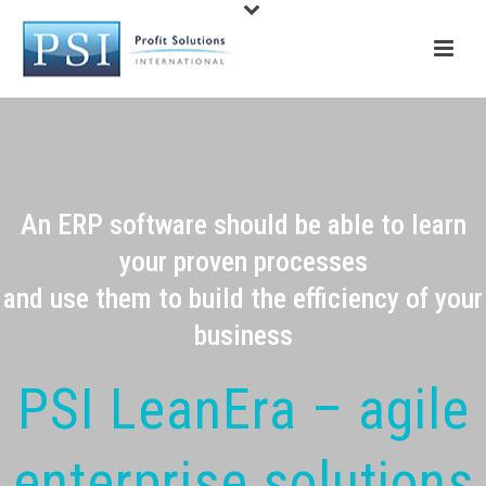
An ERP software should be able to learn
your proven processes
and use them to build the efficiency of your
business
PSI LeanEra – agile
enterprise solutions