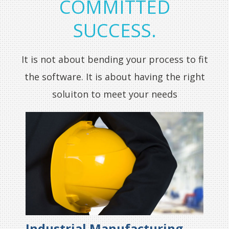
COMMITTED
SUCCESS.
It is not about bending your process to fit
the software. It is about having the right
soluiton to meet your needs
Industrial Manufacturing