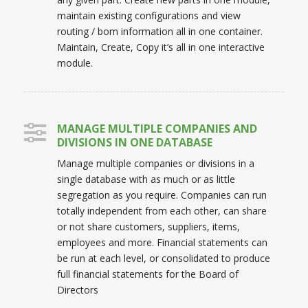
maintain existing configurations and view
routing / bom information all in one container.
Maintain, Create, Copy it’s all in one interactive
module.
MANAGE MULTIPLE COMPANIES AND
DIVISIONS IN ONE DATABASE
Manage multiple companies or divisions in a
single database with as much or as little
segregation as you require. Companies can run
totally independent from each other, can share
or not share customers, suppliers, items,
employees and more. Financial statements can
be run at each level, or consolidated to produce
full financial statements for the Board of
Directors