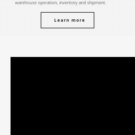
warehouse operation, inventory and shipment.
Learn more