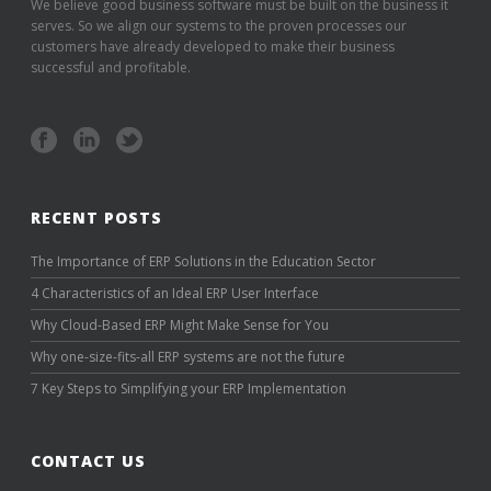
We believe good business software must be built on the business it
serves. So we align our systems to the proven processes our
customers have already developed to make their business
successful and profitable.
RECENT POSTS
The Importance of ERP Solutions in the Education Sector
4 Characteristics of an Ideal ERP User Interface
Why Cloud-Based ERP Might Make Sense for You
Why one-size-fits-all ERP systems are not the future
7 Key Steps to Simplifying your ERP Implementation
CONTACT US