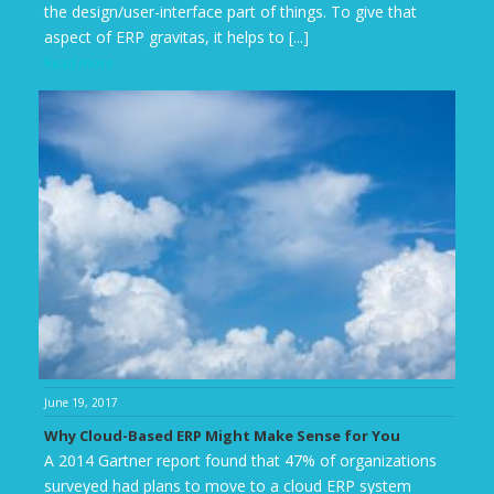
the design/user-interface part of things. To give that
aspect of ERP gravitas, it helps to [...]
Read more
June 19, 2017
Why Cloud-Based ERP Might Make Sense for You
A 2014 Gartner report found that 47% of organizations
surveyed had plans to move to a cloud ERP system