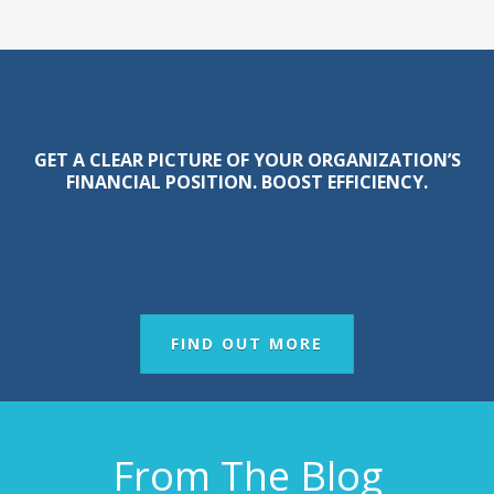
GET A CLEAR PICTURE OF YOUR ORGANIZATION’S
FINANCIAL POSITION. BOOST EFFICIENCY.
FIND OUT MORE
From The Blog