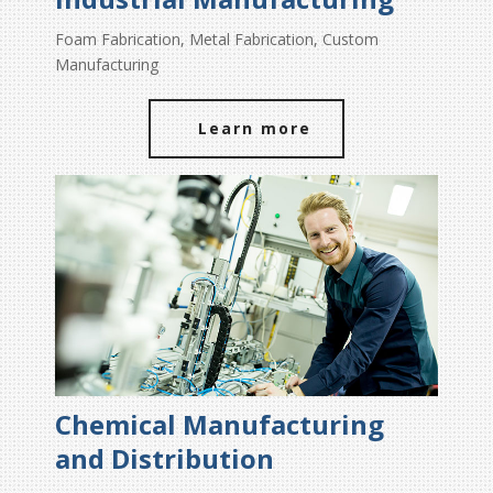
Foam Fabrication, Metal Fabrication, Custom
Manufacturing
Learn more
Chemical Manufacturing
and Distribution