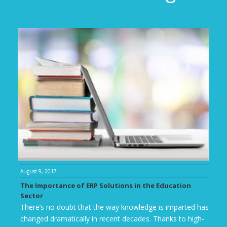
August 9, 2017
The Importance of ERP Solutions in the Education
Sector
There’s no doubt that the way knowledge is imparted has
changed dramatically in recent decades. Thanks to high-