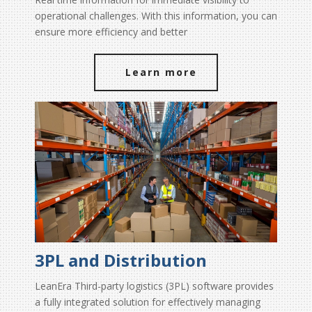
operational challenges. With this information, you can
ensure more efficiency and better
Learn more
3PL and Distribution
LeanEra Third-party logistics (3PL) software provides
a fully integrated solution for effectively managing