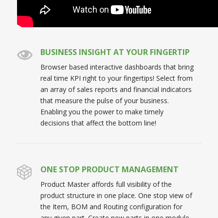
BUSINESS INSIGHT AT YOUR FINGERTIP
Browser based interactive dashboards that bring
real time KPI right to your fingertips! Select from
an array of sales reports and financial indicators
that measure the pulse of your business.
Enabling you the power to make timely
decisions that affect the bottom line!
ONE STOP PRODUCT MANAGEMENT
Product Master affords full visibility of the
product structure in one place. One stop view of
the Item, BOM and Routing configuration for
any given part. Create new parts in one module,