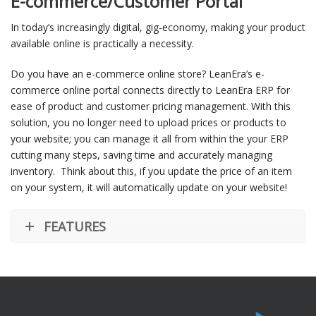
E-commerce/Customer Portal
In today’s increasingly digital, gig-economy, making your product
available online is practically a necessity.
Do you have an e-commerce online store? LeanEra’s e-
commerce online portal connects directly to LeanEra ERP for
ease of product and customer pricing management. With this
solution, you no longer need to upload prices or products to
your website; you can manage it all from within the your ERP
cutting many steps, saving time and accurately managing
inventory. Think about this, if you update the price of an item
on your system, it will automatically update on your website!
FEATURES