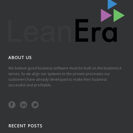
ABOUT US
We believe good business software must be built on the business it
serves. So we align our systems to the proven processes our
customers have already developed to make their business
successful and profitable.
RECENT POSTS