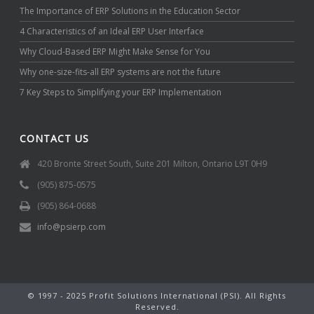
The Importance of ERP Solutions in the Education Sector
4 Characteristics of an Ideal ERP User Interface
Why Cloud-Based ERP Might Make Sense for You
Why one-size-fits-all ERP systems are not the future
7 Key Steps to Simplifying your ERP Implementation
CONTACT US
420 Bronte Street South, Suite 201 Milton, Ontario L9T 0H9
(905) 875-0575
(905) 864-0688
info@psierp.com
© 1997 - 2025 Profit Solutions International (PSI). All Rights
Reserved.