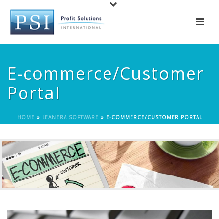
E-commerce/Customer
Portal
HOME
»
LEANERA SOFTWARE
»
E-COMMERCE/CUSTOMER PORTAL