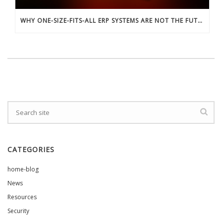
WHY ONE-SIZE-FITS-ALL ERP SYSTEMS ARE NOT THE FUTURE
CATEGORIES
home-blog
News
Resources
Security