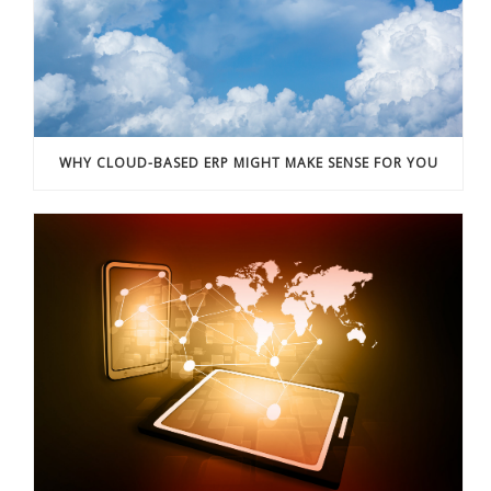
WHY CLOUD-BASED ERP MIGHT MAKE SENSE FOR YOU