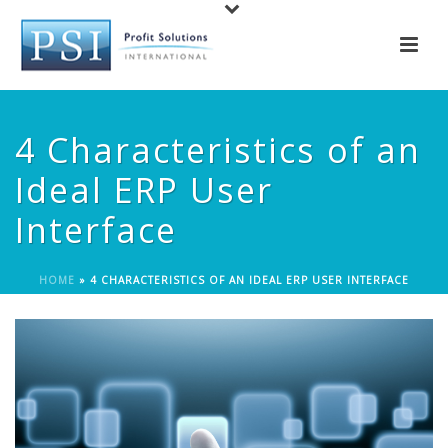
4 Characteristics of an
Ideal ERP User
Interface
HOME
»
4 CHARACTERISTICS OF AN IDEAL ERP USER INTERFACE