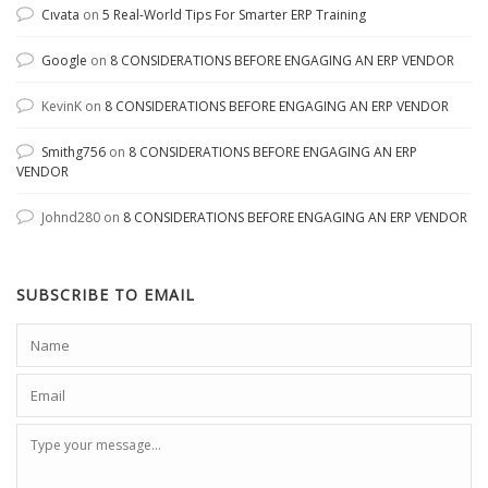
Cıvata
on
5 Real-World Tips For Smarter ERP Training
Google
on
8 CONSIDERATIONS BEFORE ENGAGING AN ERP VENDOR
KevinK
on
8 CONSIDERATIONS BEFORE ENGAGING AN ERP VENDOR
Smithg756
on
8 CONSIDERATIONS BEFORE ENGAGING AN ERP
VENDOR
Johnd280
on
8 CONSIDERATIONS BEFORE ENGAGING AN ERP VENDOR
SUBSCRIBE TO EMAIL