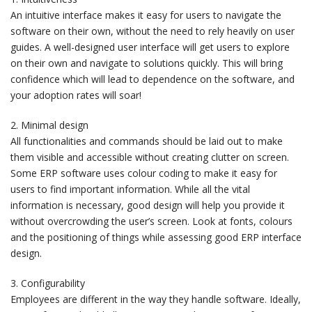
An intuitive interface makes it easy for users to navigate the
software on their own, without the need to rely heavily on user
guides. A well-designed user interface will get users to explore
on their own and navigate to solutions quickly. This will bring
confidence which will lead to dependence on the software, and
your adoption rates will soar!
2. Minimal design
All functionalities and commands should be laid out to make
them visible and accessible without creating clutter on screen.
Some ERP software uses colour coding to make it easy for
users to find important information. While all the vital
information is necessary, good design will help you provide it
without overcrowding the user’s screen. Look at fonts, colours
and the positioning of things while assessing good ERP interface
design.
3. Configurability
Employees are different in the way they handle software. Ideally,