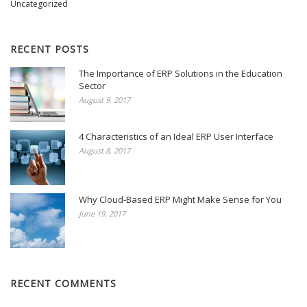
Uncategorized
RECENT POSTS
The Importance of ERP Solutions in the Education
Sector
August 9, 2017
4 Characteristics of an Ideal ERP User Interface
August 8, 2017
Why Cloud-Based ERP Might Make Sense for You
June 19, 2017
RECENT COMMENTS