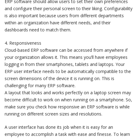
ERP software should allow users to set their own preferences
and configure their personal screen to their liking. Configurability
is also important because users from different departments
within an organization have different needs, and their
dashboards need to match them.
4. Responsiveness
Cloud-based ERP software can be accessed from anywhere if
your organization allows it. This means you’ll have employees
logging in from their smartphones, tablets and laptops. Your
ERP user interface needs to be automatically compatible to the
screen dimensions of the device it is running on. This is
challenging for many ERP software.
A layout that looks and works perfectly on a laptop screen may
become difficult to work on when running on a smartphone. So,
make sure you check how responsive an ERP software is while
running on different screen sizes and resolutions.
A user interface has done its job when it is easy for an
employee to accomplish a task with ease and finesse. To learn