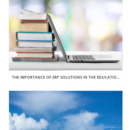
THE IMPORTANCE OF ERP SOLUTIONS IN THE EDUCATION SECTOR