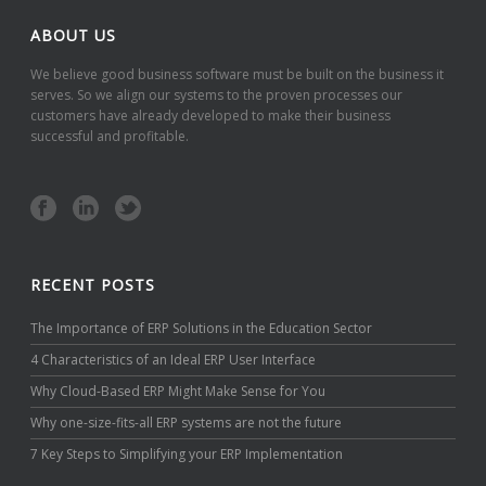
ABOUT US
We believe good business software must be built on the business it
serves. So we align our systems to the proven processes our
customers have already developed to make their business
successful and profitable.
RECENT POSTS
The Importance of ERP Solutions in the Education Sector
4 Characteristics of an Ideal ERP User Interface
Why Cloud-Based ERP Might Make Sense for You
Why one-size-fits-all ERP systems are not the future
7 Key Steps to Simplifying your ERP Implementation