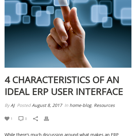
4 CHARACTERISTICS OF AN
IDEAL ERP USER INTERFACE
By
AJ
Posted
August 8, 2017
In
home-blog
,
Resources
1
0
While there’s much discussion around what makes an ERP