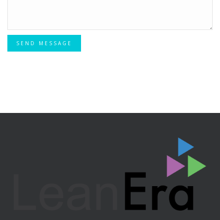
SEND MESSAGE