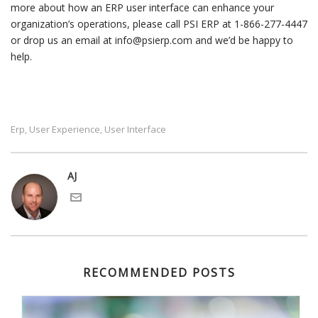
more about how an ERP user interface can enhance your
organization’s operations, please call PSI ERP at 1-866-277-4447
or drop us an email at info@psierp.com and we’d be happy to
help.
Erp
User Experience
User Interface
,
,
AJ
RECOMMENDED POSTS