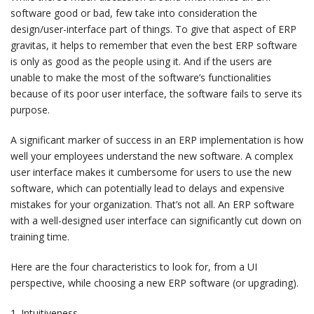
software good or bad, few take into consideration the
design/user-interface part of things. To give that aspect of ERP
gravitas, it helps to remember that even the best ERP software
is only as good as the people using it. And if the users are
unable to make the most of the software’s functionalities
because of its poor user interface, the software fails to serve its
purpose.
A significant marker of success in an ERP implementation is how
well your employees understand the new software. A complex
user interface makes it cumbersome for users to use the new
software, which can potentially lead to delays and expensive
mistakes for your organization. That’s not all. An ERP software
with a well-designed user interface can significantly cut down on
training time.
Here are the four characteristics to look for, from a UI
perspective, while choosing a new ERP software (or upgrading).
1. Intuitiveness