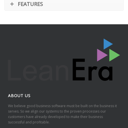
FEATURES
ABOUT US
We believe good business software must be built on the business it
serves. So we align our systems to the proven processes our
customers have already developed to make their business
successful and profitable.