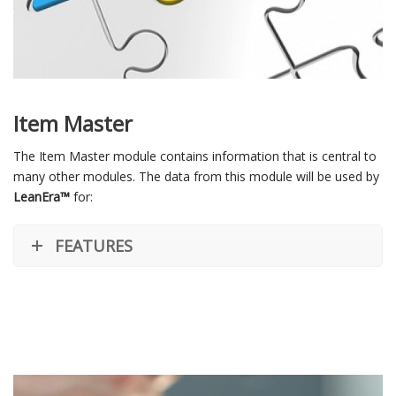
Item Master
The Item Master module contains information that is central to
many other modules. The data from this module will be used by
LeanEra™
for:
FEATURES