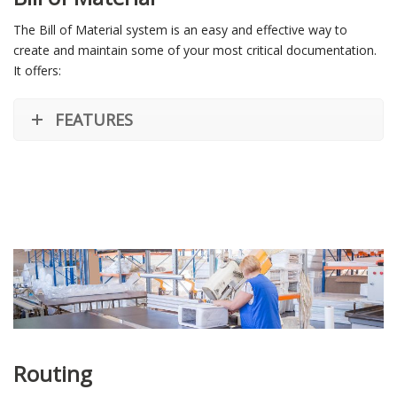
The Bill of Material system is an easy and effective way to
create and maintain some of your most critical documentation.
It offers:
FEATURES
Routing