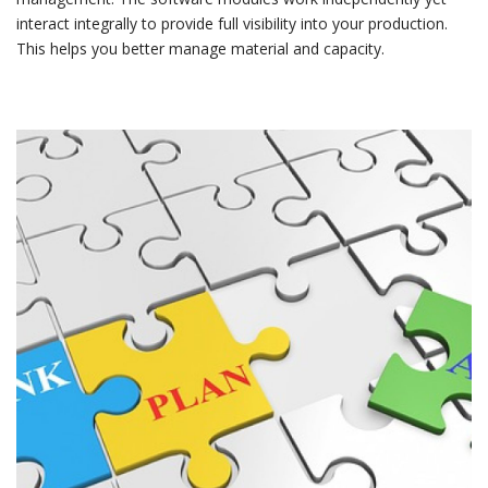
interact integrally to provide full visibility into your production.
This helps you better manage material and capacity.