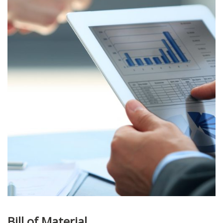
Bill of Material