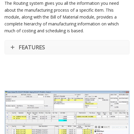
The Routing system gives you all the information you need
about the manufacturing process of a specific item. This
module, along with the Bill of Material module, provides a
complete hierarchy of manufacturing information on which
much of costing and scheduling is based.
FEATURES