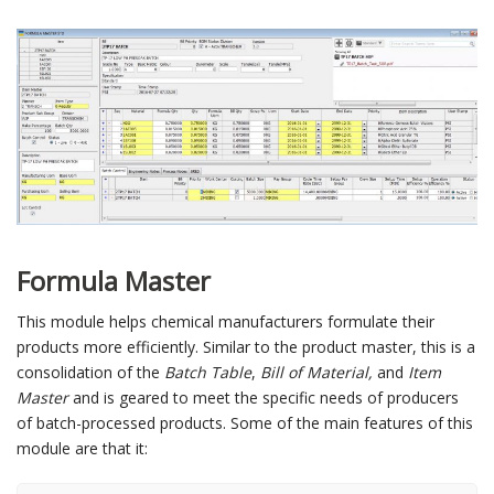
Formula Master
This module helps chemical manufacturers formulate their
products more efficiently. Similar to the product master, this is a
consolidation of the
Batch Table
,
Bill of Material,
and
Item
Master
and is geared to meet the specific needs of producers
of batch-processed products. Some of the main features of this
module are that it: