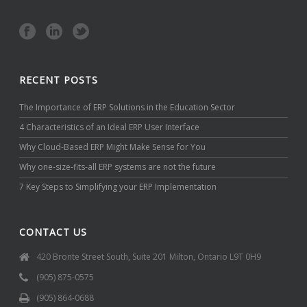
RECENT POSTS
The Importance of ERP Solutions in the Education Sector
4 Characteristics of an Ideal ERP User Interface
Why Cloud-Based ERP Might Make Sense for You
Why one-size-fits-all ERP systems are not the future
7 Key Steps to Simplifying your ERP Implementation
CONTACT US
420 Bronte Street South, Suite 201 Milton, Ontario L9T 0H9
(905) 875-0575
(905) 864-0688