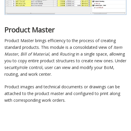
Product Master
Product Master brings efficiency to the process of creating
standard products. This module is a consolidated view of
Item
Master
,
Bill of Material
, and
Routing
in a single space, allowing
you to copy entire product structures to create new ones. Under
security/role control, user can view and modify your BoM,
routing, and work center.
Product images and technical documents or drawings can be
attached to the product master and configured to print along
with corresponding work orders.