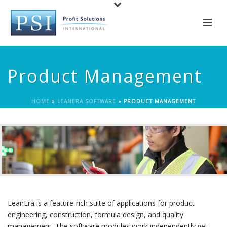
Product Management
HOME
»
LEANERA SOFTWARE
»
PRODUCT MANAGEMENT
LeanEra is a feature-rich suite of applications for product
engineering, construction, formula design, and quality
management. The software modules work independently yet