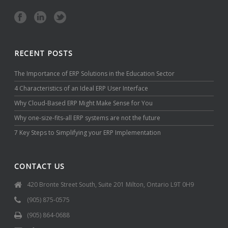
RECENT POSTS
The Importance of ERP Solutions in the Education Sector
4 Characteristics of an Ideal ERP User Interface
Why Cloud-Based ERP Might Make Sense for You
Why one-size-fits-all ERP systems are not the future
7 Key Steps to Simplifying your ERP Implementation
CONTACT US
420 Bronte Street South, Suite 201 Milton, Ontario L9T 0H9
(905) 875-0575
(905) 864-0688