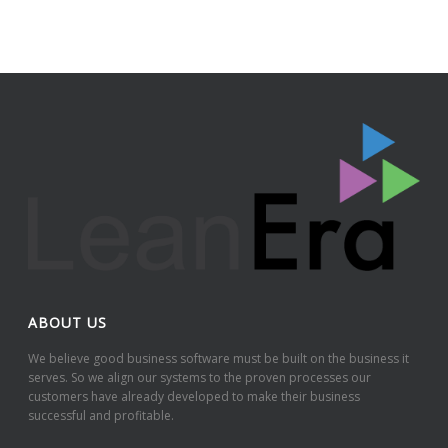
ABOUT US
We believe good business software must be built on the business it
serves. So we align our systems to the proven processes our
customers have already developed to make their business
successful and profitable.