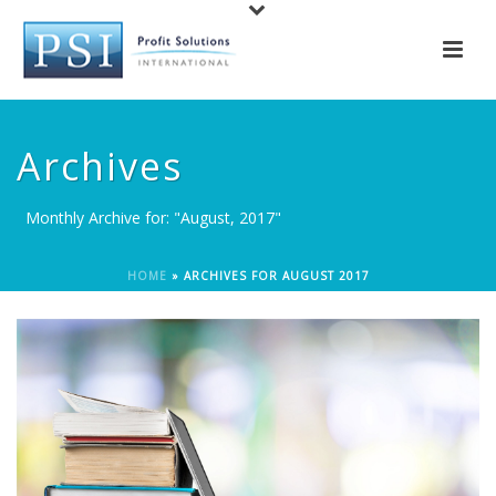
Archives
Monthly Archive for: "August, 2017"
HOME
»
ARCHIVES FOR AUGUST 2017