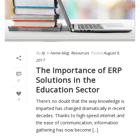
By
AJ
In
home-blog
,
Resources
Posted
August 9,
2017
The Importance of ERP
Solutions in the
0
Education Sector
4
There’s no doubt that the way knowledge is
imparted has changed dramatically in recent
decades. Thanks to high-speed internet and
the ease of communication, information
gathering has now become [...]