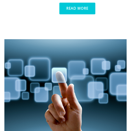
READ MORE