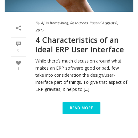
By
AJ
In
home-blog
,
Resources
Posted
August 8,
2017
4 Characteristics of an
Ideal ERP User Interface
0
While there’s much discussion around what
makes an ERP software good or bad, few
1
take into consideration the design/user-
interface part of things. To give that aspect of
ERP gravitas, it helps to [...]
READ MORE