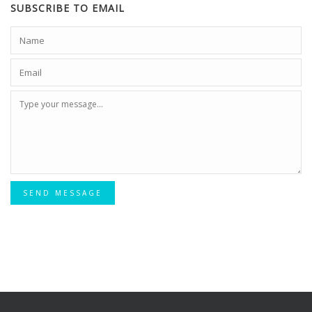
SUBSCRIBE TO EMAIL
SEND MESSAGE