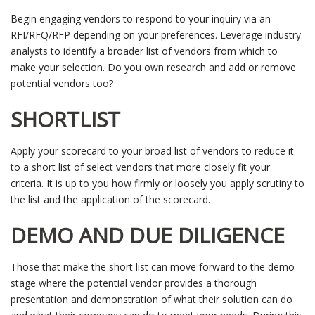
Begin engaging vendors to respond to your inquiry via an
RFI/RFQ/RFP depending on your preferences. Leverage industry
analysts to identify a broader list of vendors from which to
make your selection. Do you own research and add or remove
potential vendors too?
SHORTLIST
Apply your scorecard to your broad list of vendors to reduce it
to a short list of select vendors that more closely fit your
criteria. It is up to you how firmly or loosely you apply scrutiny to
the list and the application of the scorecard.
DEMO AND DUE DILIGENCE
Those that make the short list can move forward to the demo
stage where the potential vendor provides a thorough
presentation and demonstration of what their solution can do