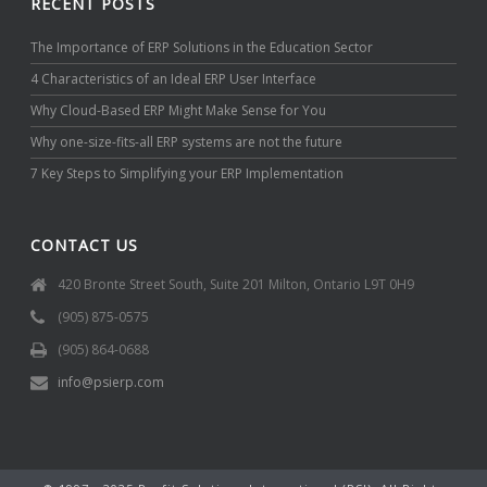
RECENT POSTS
The Importance of ERP Solutions in the Education Sector
4 Characteristics of an Ideal ERP User Interface
Why Cloud-Based ERP Might Make Sense for You
Why one-size-fits-all ERP systems are not the future
7 Key Steps to Simplifying your ERP Implementation
CONTACT US
420 Bronte Street South, Suite 201 Milton, Ontario L9T 0H9
(905) 875-0575
(905) 864-0688
info@psierp.com