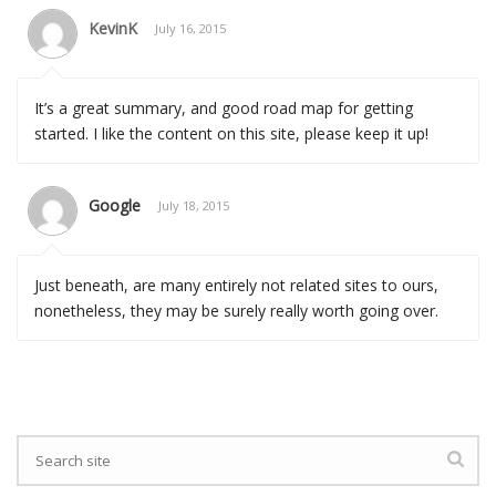
KevinK
July 16, 2015
It’s a great summary, and good road map for getting
started. I like the content on this site, please keep it up!
Google
July 18, 2015
Just beneath, are many entirely not related sites to ours,
nonetheless, they may be surely really worth going over.