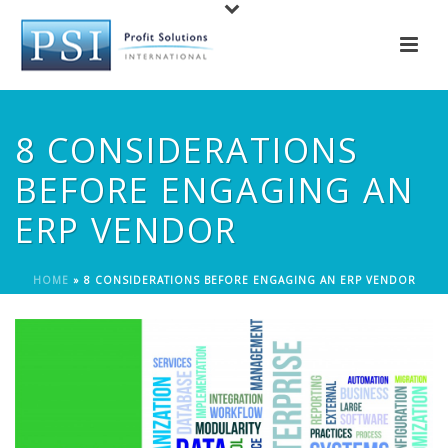
8 CONSIDERATIONS
BEFORE ENGAGING AN
ERP VENDOR
HOME
»
8 CONSIDERATIONS BEFORE ENGAGING AN ERP VENDOR