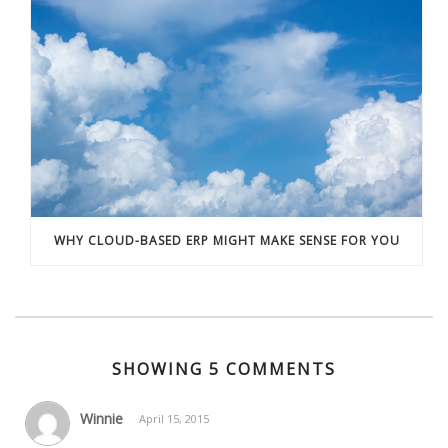
WHY CLOUD-BASED ERP MIGHT MAKE SENSE FOR YOU
SHOWING 5 COMMENTS
Winnie
April 15, 2015