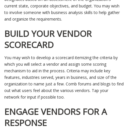
current state, corporate objectives, and budget. You may wish
to involve someone with business analysis skills to help gather
and organize the requirements.
BUILD YOUR VENDOR
SCORECARD
You may wish to develop a scorecard itemizing the criteria by
which you will select a vendor and assign some scoring
mechanism to aid in the process. Criteria may include key
features, industries served, years in business, and size of the
organization to name just a few. Comb forums and blogs to find
out what users feel about the various vendors. Tap your
network for input if possible too.
ENGAGE VENDORS FOR A
RESPONSE