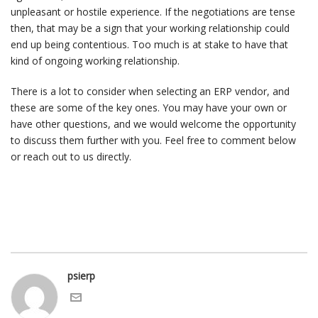
unpleasant or hostile experience. If the negotiations are tense
then, that may be a sign that your working relationship could
end up being contentious. Too much is at stake to have that
kind of ongoing working relationship.
There is a lot to consider when selecting an ERP vendor, and
these are some of the key ones. You may have your own or
have other questions, and we would welcome the opportunity
to discuss them further with you. Feel free to comment below
or reach out to us directly.
psierp