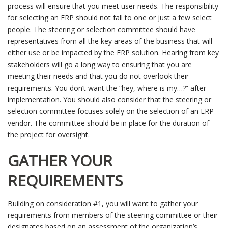
process will ensure that you meet user needs. The responsibility
for selecting an ERP should not fall to one or just a few select
people. The steering or selection committee should have
representatives from all the key areas of the business that will
either use or be impacted by the ERP solution. Hearing from key
stakeholders will go a long way to ensuring that you are
meeting their needs and that you do not overlook their
requirements. You don’t want the “hey, where is my…?” after
implementation. You should also consider that the steering or
selection committee focuses solely on the selection of an ERP
vendor. The committee should be in place for the duration of
the project for oversight.
GATHER YOUR
REQUIREMENTS
Building on consideration #1, you will want to gather your
requirements from members of the steering committee or their
designates based on an assessment of the organization’s