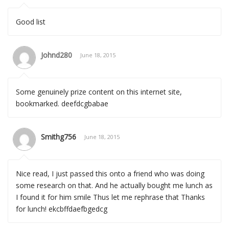
Good list
Johnd280
June 18, 2015
Some genuinely prize content on this internet site,
bookmarked. deefdcgbabae
Smithg756
June 18, 2015
Nice read, I just passed this onto a friend who was doing
some research on that. And he actually bought me lunch as
I found it for him smile Thus let me rephrase that Thanks
for lunch! ekcbffdaefbgedcg