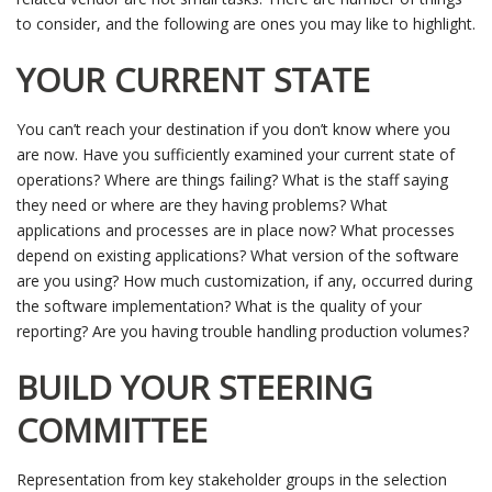
to consider, and the following are ones you may like to highlight.
YOUR CURRENT STATE
You can’t reach your destination if you don’t know where you
are now. Have you sufficiently examined your current state of
operations? Where are things failing? What is the staff saying
they need or where are they having problems? What
applications and processes are in place now? What processes
depend on existing applications? What version of the software
are you using? How much customization, if any, occurred during
the software implementation? What is the quality of your
reporting? Are you having trouble handling production volumes?
BUILD YOUR STEERING
COMMITTEE
Representation from key stakeholder groups in the selection