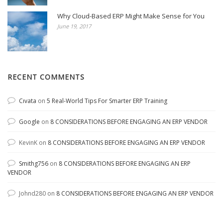
Why Cloud-Based ERP Might Make Sense for You
June 19, 2017
RECENT COMMENTS
Cıvata
on
5 Real-World Tips For Smarter ERP Training
Google
on
8 CONSIDERATIONS BEFORE ENGAGING AN ERP VENDOR
KevinK
on
8 CONSIDERATIONS BEFORE ENGAGING AN ERP VENDOR
Smithg756
on
8 CONSIDERATIONS BEFORE ENGAGING AN ERP
VENDOR
Johnd280
on
8 CONSIDERATIONS BEFORE ENGAGING AN ERP VENDOR