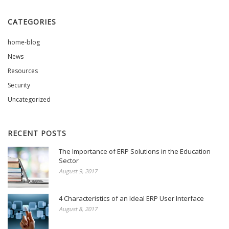
CATEGORIES
home-blog
News
Resources
Security
Uncategorized
RECENT POSTS
The Importance of ERP Solutions in the Education
Sector
August 9, 2017
4 Characteristics of an Ideal ERP User Interface
August 8, 2017