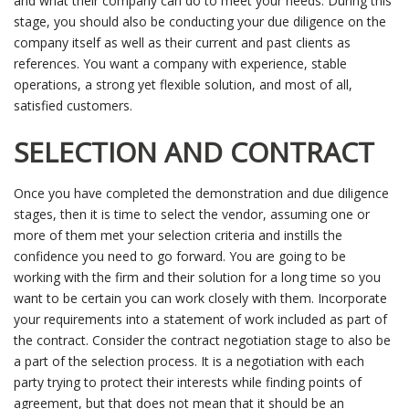
and what their company can do to meet your needs. During this
stage, you should also be conducting your due diligence on the
company itself as well as their current and past clients as
references. You want a company with experience, stable
operations, a strong yet flexible solution, and most of all,
satisfied customers.
SELECTION AND CONTRACT
Once you have completed the demonstration and due diligence
stages, then it is time to select the vendor, assuming one or
more of them met your selection criteria and instills the
confidence you need to go forward. You are going to be
working with the firm and their solution for a long time so you
want to be certain you can work closely with them. Incorporate
your requirements into a statement of work included as part of
the contract. Consider the contract negotiation stage to also be
a part of the selection process. It is a negotiation with each
party trying to protect their interests while finding points of
agreement, but that does not mean that it should be an