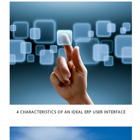
4 CHARACTERISTICS OF AN IDEAL ERP USER INTERFACE