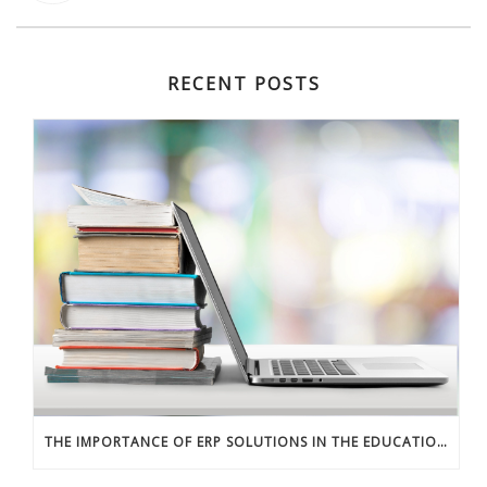
RECENT POSTS
THE IMPORTANCE OF ERP SOLUTIONS IN THE EDUCATION SECTOR