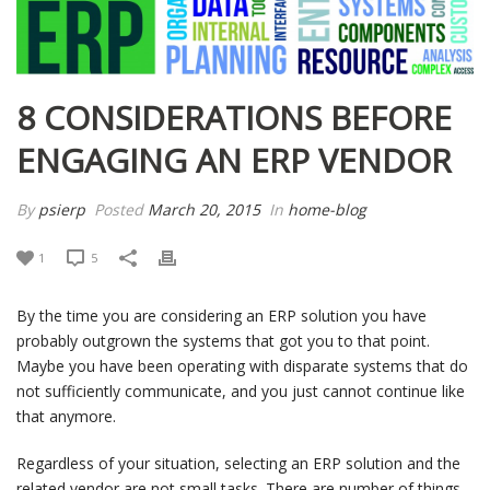
8 CONSIDERATIONS BEFORE
ENGAGING AN ERP VENDOR
By
psierp
Posted
March 20, 2015
In
home-blog
1
5
By the time you are considering an ERP solution you have
probably outgrown the systems that got you to that point.
Maybe you have been operating with disparate systems that do
not sufficiently communicate, and you just cannot continue like
that anymore.
Regardless of your situation, selecting an ERP solution and the
related vendor are not small tasks. There are number of things