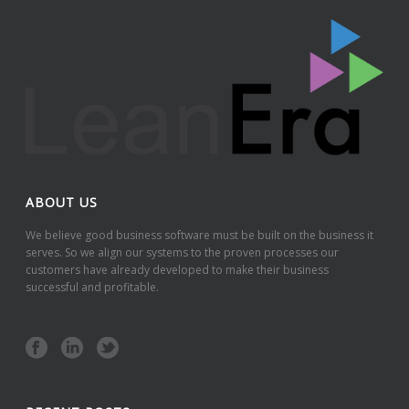
ABOUT US
We believe good business software must be built on the business it
serves. So we align our systems to the proven processes our
customers have already developed to make their business
successful and profitable.