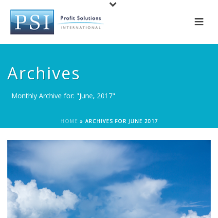
Archives
Monthly Archive for: "June, 2017"
HOME
»
ARCHIVES FOR JUNE 2017