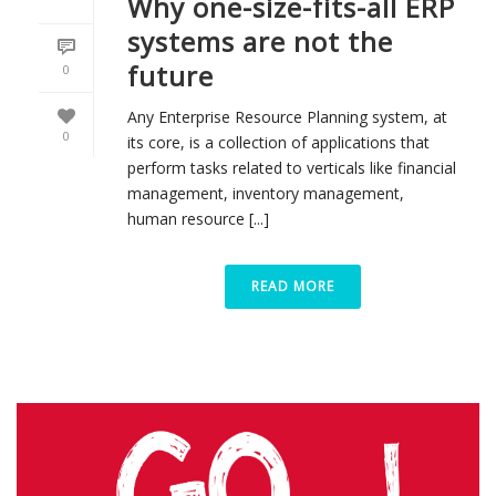
Why one-size-fits-all ERP
systems are not the
future
0
Any Enterprise Resource Planning system, at
0
its core, is a collection of applications that
perform tasks related to verticals like financial
management, inventory management,
human resource [...]
READ MORE