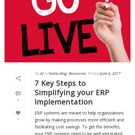
By
AJ
In
home-blog
,
Resources
Posted
June 6, 2017
7 Key Steps to
Simplifying your ERP
Implementation
0
ERP systems are meant to help organizations
2
grow by making processes more efficient and
facilitating cost savings. To get the benefits,
your ERP systems need to be well-integrated.