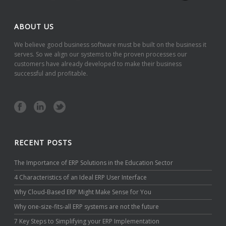
ABOUT US
We believe good business software must be built on the business it
serves. So we align our systems to the proven processes our
customers have already developed to make their business
successful and profitable.
RECENT POSTS
The Importance of ERP Solutions in the Education Sector
4 Characteristics of an Ideal ERP User Interface
Why Cloud-Based ERP Might Make Sense for You
Why one-size-fits-all ERP systems are not the future
7 Key Steps to Simplifying your ERP Implementation