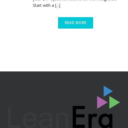
Start with a [...]
READ MORE