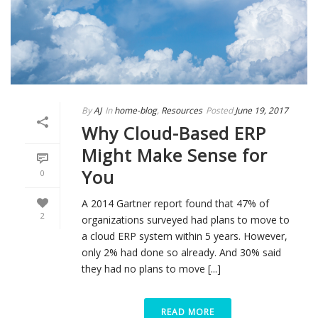
By
AJ
In
home-blog
,
Resources
Posted
June 19, 2017
Why Cloud-Based ERP
Might Make Sense for
You
0
A 2014 Gartner report found that 47% of
2
organizations surveyed had plans to move to
a cloud ERP system within 5 years. However,
only 2% had done so already. And 30% said
they had no plans to move [...]
READ MORE