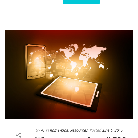
By
AJ
In
home-blog
,
Resources
Posted
June 6, 2017