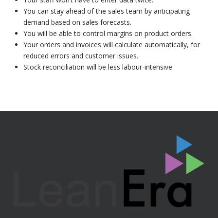
You can stay ahead of the sales team by anticipating
demand based on sales forecasts.
You will be able to control margins on product orders.
Your orders and invoices will calculate automatically, for
reduced errors and customer issues.
Stock reconciliation will be less labour-intensive.