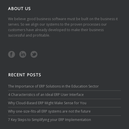
ABOUT US
We believe good business software must be built on the business it
serves. So we align our systems to the proven processes our
customers have already developed to make their business
successful and profitable.
RECENT POSTS
The Importance of ERP Solutions in the Education Sector
4 Characteristics of an Ideal ERP User Interface
Why Cloud-Based ERP Might Make Sense for You
Why one-size-fits-all ERP systems are not the future
7 Key Steps to Simplifying your ERP Implementation