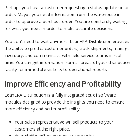
Perhaps you have a customer requesting a status update on an
order. Maybe you need information from the warehouse in
order to approve a purchase order. You are constantly waiting
for what you need in order to make accurate decisions.
You don’t need to wait anymore. LeanERA Distribution provides
the ability to predict customer orders, track shipments, manage
inventory, and communicate with field service teams in real
time. You can get information from all areas of your distribution
facility for immediate visibility to operational reports.
Improve Efficiency and Profitability
LeanERA Distribution is a fully integrated set of software
modules designed to provide the insights you need to ensure
more efficiency and better profitability.
Your sales representative will sell products to your
customers at the right price.
Your staff won’t have to enter data twice.