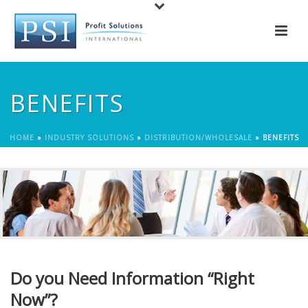
BENEFITS
HOME
»
INDUSTRY SOLUTIONS
»
DISTRIBUTION/WHOLESALE
»
BENEFITS
Do you Need Information “Right
Now”?